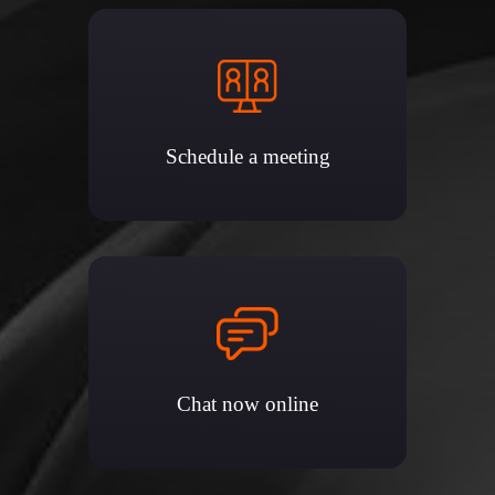
Schedule a meeting
Chat now online