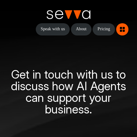
Speak with us
About
Pricing
Get in touch with us to
discuss how AI Agents
can support your
business.