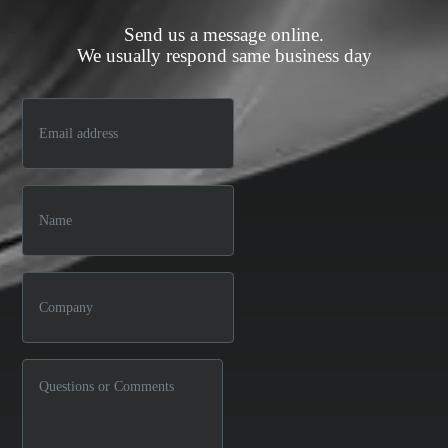
Send us a message online.
We usually respond same business day