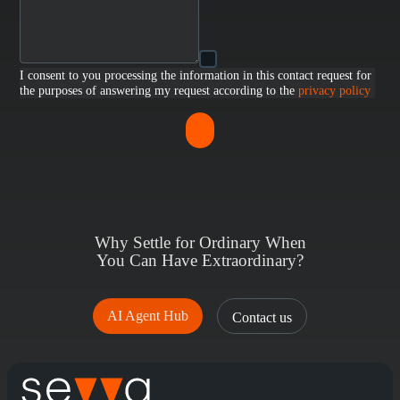
I consent to you processing the information in this contact request for
the purposes of answering my request according to the
privacy policy
Why Settle for Ordinary When
You Can Have Extraordinary?
AI Agent Hub
Contact us