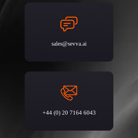
sales@sevva.ai
+44 (0) 20 7164 6043