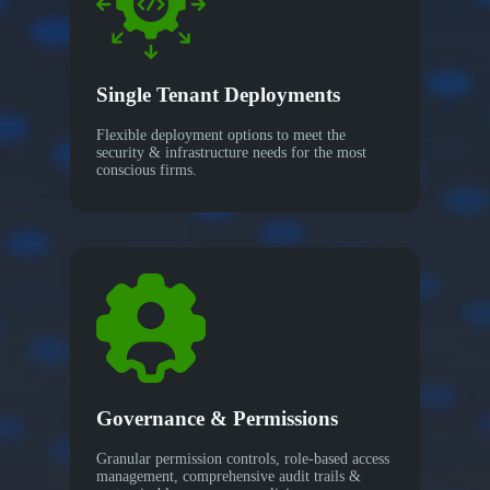
Single Tenant Deployments
Flexible deployment options to meet the
security & infrastructure needs for the most
conscious firms.
Governance & Permissions
Granular permission controls, role-based access
management, comprehensive audit trails &