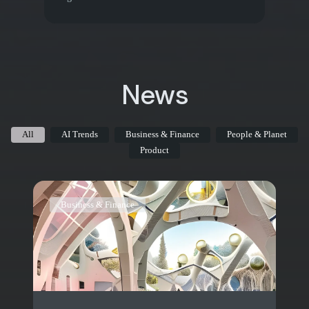
News
All
AI Trends
Business & Finance
People & Planet
Product
Business & Finance