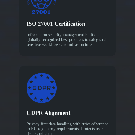
ISO 27001 Certification
Information security management built on
globally recognized best practices to safeguard
sensitive workflows and infrastructure.
GDPR Alignment
Privacy first data handling with strict adherence
to EU regulatory requirements. Protects user
rights and data.