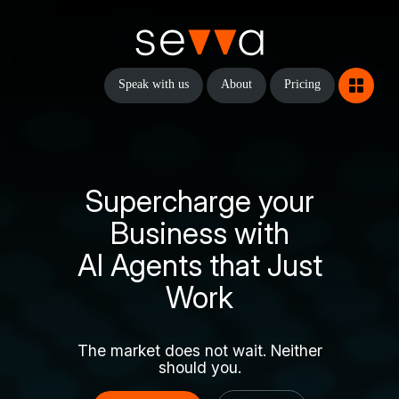
Speak with us
About
Pricing
Supercharge your
Business with
AI Agents that Just
Work
The market does not wait. Neither
should you.