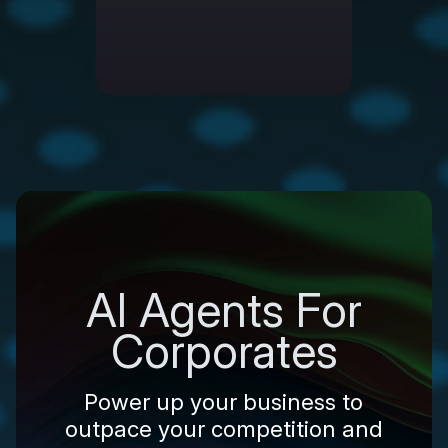
AI Agents For
Corporates
Power up your business to
outpace your competition and