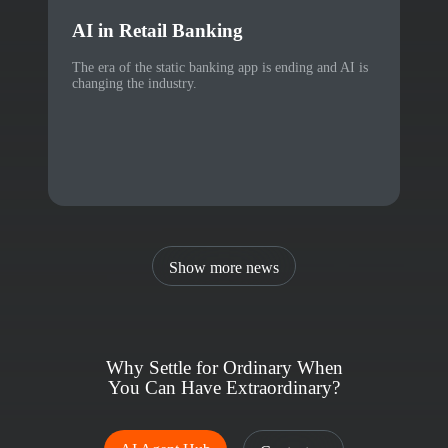
AI in Retail Banking
The era of the static banking app is ending and AI is
changing the industry.
Show more news
Why Settle for Ordinary When
You Can Have Extraordinary?