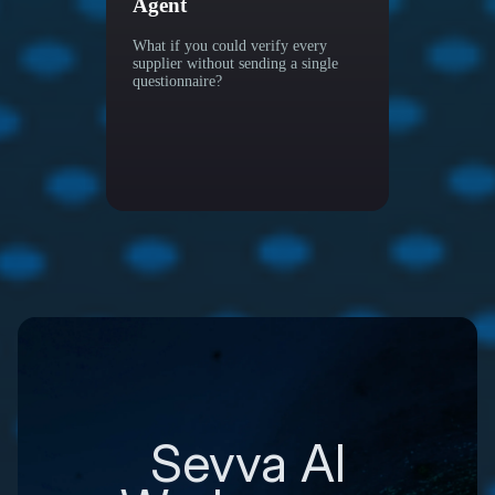
Agent
More W
What if you could verify every
supplier without sending a single
questionnaire?
Sevva AI