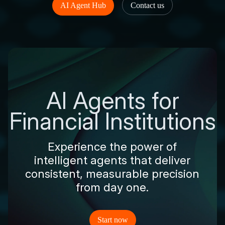
AI Agent Hub
Contact us
AI Agents for
Financial Institutions
Experience the power of
intelligent agents that deliver
consistent, measurable precision
from day one.
Start now