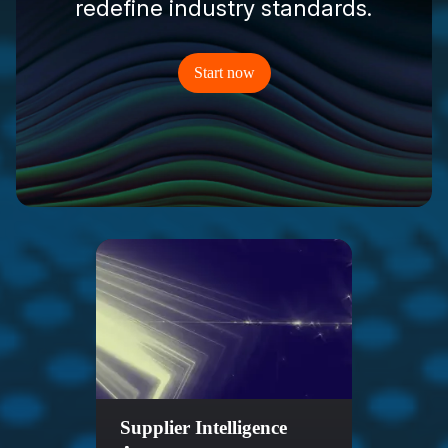
redefine industry standards.
Start now
Supplier Intelligence
Sale