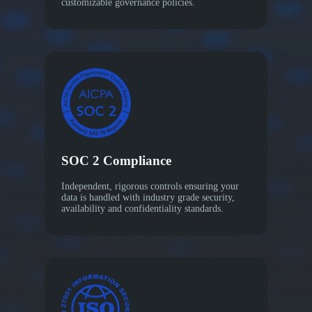
customizable governance policies.
SOC 2 Compliance
Independent, rigorous controls ensuring your
data is handled with industry grade security,
availability and confidentiality standards.