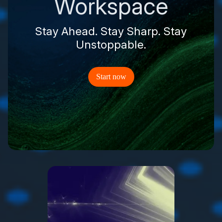
Workspace
Stay Ahead. Stay Sharp. Stay
Unstoppable.
Start now