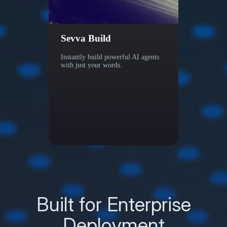
Sevva Build
Sevv
Instantly build powerful AI agents
Other 
with just your words.
find i
helps 
Built for Enterprise
Deployment