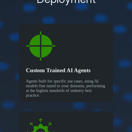
Custom Trained AI Agents
Agents built for specific use cases, using AI
models fine tuned to your domains, performing
at the highest standards of industry best
practice.