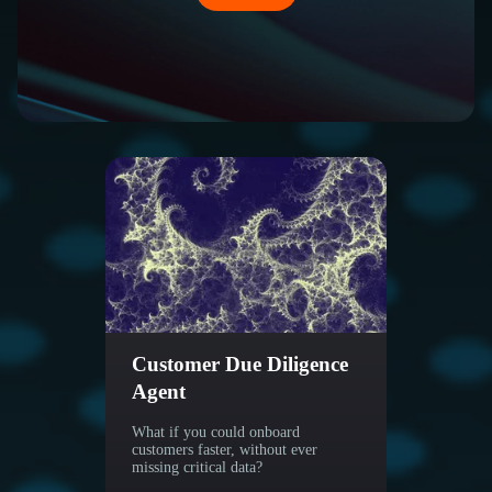
Customer Due Diligence
Regu
Agent
Agen
What if you could onboard
Stay C
customers faster, without ever
missing critical data?